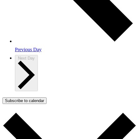
Previous Day
Next Day
Subscribe to calendar