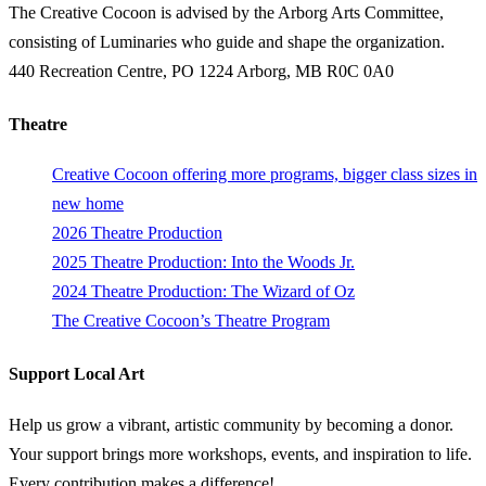
The Creative Cocoon is advised by the Arborg Arts Committee,
consisting of Luminaries who guide and shape the organization.
440 Recreation Centre, PO 1224 Arborg, MB R0C 0A0
Theatre
Creative Cocoon offering more programs, bigger class sizes in
new home
2026 Theatre Production
2025 Theatre Production: Into the Woods Jr.
2024 Theatre Production: The Wizard of Oz
The Creative Cocoon’s Theatre Program
Support Local Art
Help us grow a vibrant, artistic community by becoming a donor.
Your support brings more workshops, events, and inspiration to life.
Every contribution makes a difference!