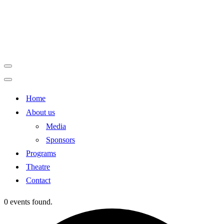
Navigation
Menu
Navigation
Home
Menu
About us
Media
Sponsors
Programs
Theatre
Contact
0 events found.