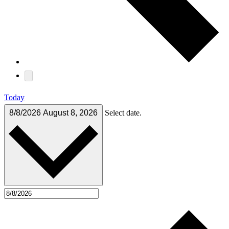
Today
8/8/2026
August 8, 2026
Select date.