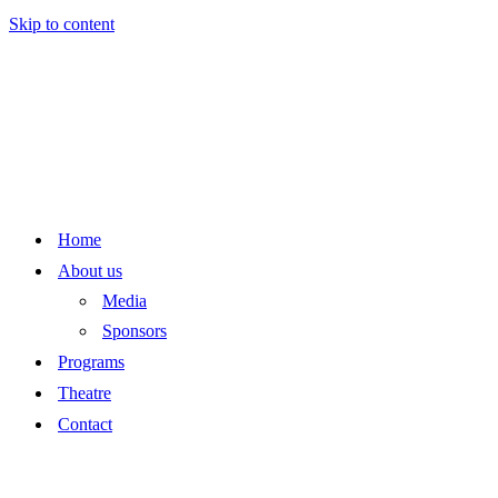
Skip to content
Home
About us
Media
Sponsors
Programs
Theatre
Contact