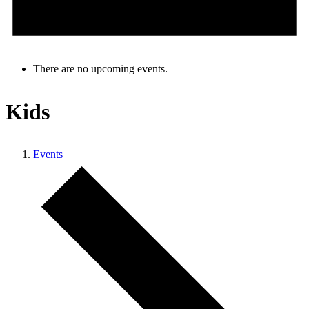
There are no upcoming events.
Kids
Events