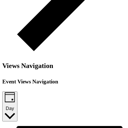
Views Navigation
Event Views Navigation
Day