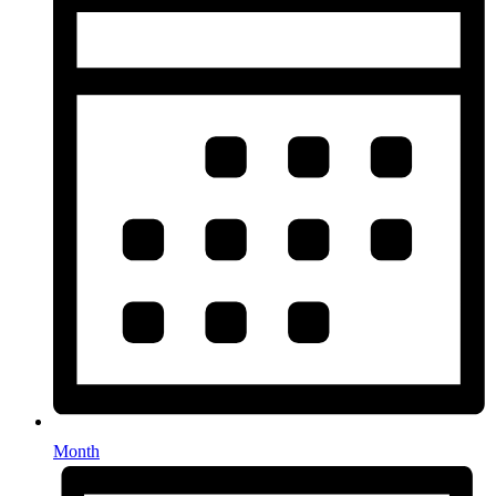
Month