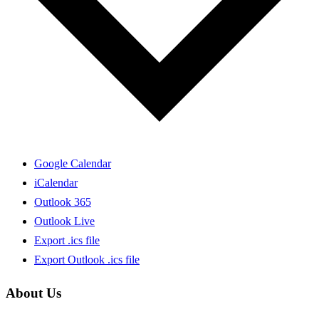
Google Calendar
iCalendar
Outlook 365
Outlook Live
Export .ics file
Export Outlook .ics file
About Us