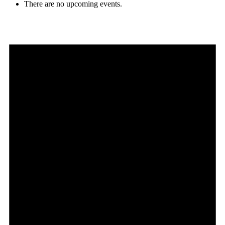
There are no upcoming events.