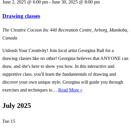
June 2, 2025 @ 6:00 pm
-
June 30, 2025 @ 8:00 pm
Drawing classes
The Creative Cocoon Inc
440 Recreation Centre, Arborg, Manitoba,
Canada
Unleash Your Creativity! Join local artist Georgina Ball for a
drawing classes like no other! Georgina believes that ANYONE can
draw, and she's here to show you how. In this interactive and
supportive class, you'll learn the fundamentals of drawing and
discover your own unique style. Georgina will guide you through
Drawing
exercises and techniques to…
Read More »
classes
July 2025
Tue
15