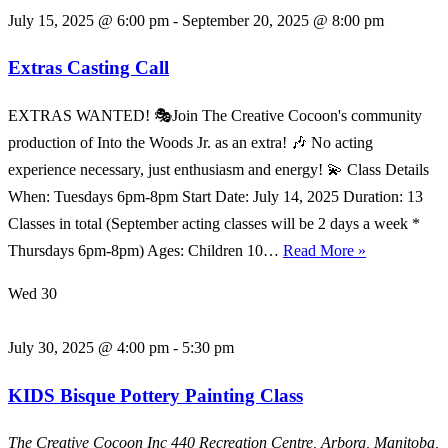
July 15, 2025 @ 6:00 pm
-
September 20, 2025 @ 8:00 pm
Extras Casting Call
EXTRAS WANTED! 🎭Join The Creative Cocoon's community
production of Into the Woods Jr. as an extra! 🎶 No acting
experience necessary, just enthusiasm and energy! 💫 Class Details
When: Tuesdays 6pm-8pm Start Date: July 14, 2025 Duration: 13
Classes in total (September acting classes will be 2 days a week *
Extras
Thursdays 6pm-8pm) Ages: Children 10…
Read More »
Casting
Wed
30
Call
July 30, 2025 @ 4:00 pm
-
5:30 pm
KIDS Bisque Pottery Painting Class
The Creative Cocoon Inc
440 Recreation Centre, Arborg, Manitoba,