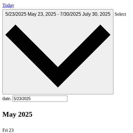
Today
5/23/2025
May 23, 2025
-
7/30/2025
July 30, 2025
Select
date.
May 2025
Fri
23