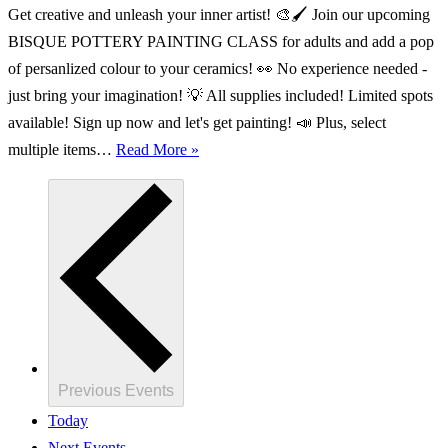
Get creative and unleash your inner artist! 🎨🖌️ Join our upcoming
BISQUE POTTERY PAINTING CLASS for adults and add a pop
of persanlized colour to your ceramics! 👀 No experience needed -
just bring your imagination! 💡 All supplies included! Limited spots
available! Sign up now and let's get painting! 📣 Plus, select
ADULT
multiple items…
Read More »
Bisque
Pottery
Painting
Class
Previous
Events
Today
Next
Events