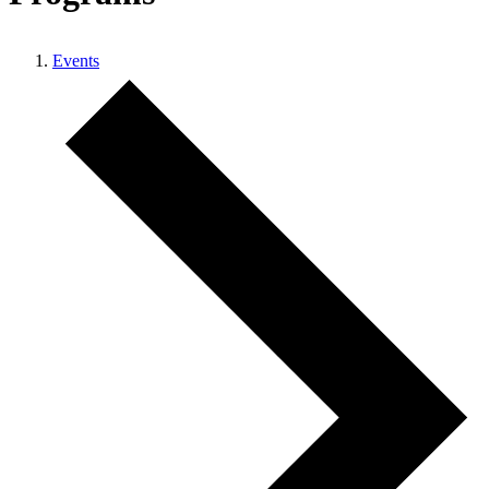
Events