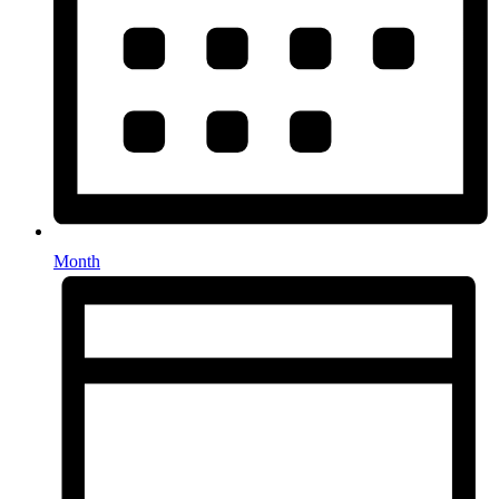
Month