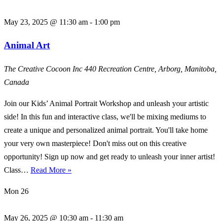
May 23, 2025 @ 11:30 am
-
1:00 pm
Animal Art
The Creative Cocoon Inc
440 Recreation Centre, Arborg, Manitoba,
Canada
Join our Kids’ Animal Portrait Workshop and unleash your artistic
side! In this fun and interactive class, we'll be mixing mediums to
create a unique and personalized animal portrait. You'll take home
your very own masterpiece! Don't miss out on this creative
opportunity! Sign up now and get ready to unleash your inner artist!
Animal
Class…
Read More »
Art
Mon
26
May 26, 2025 @ 10:30 am
-
11:30 am