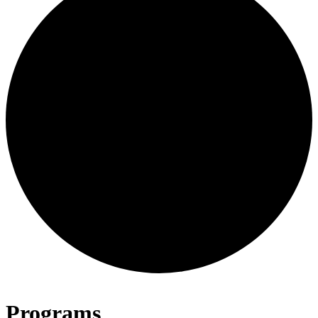
Programs