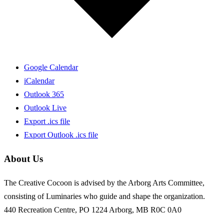
Google Calendar
iCalendar
Outlook 365
Outlook Live
Export .ics file
Export Outlook .ics file
About Us
The Creative Cocoon is advised by the Arborg Arts Committee,
consisting of Luminaries who guide and shape the organization.
440 Recreation Centre, PO 1224 Arborg, MB R0C 0A0