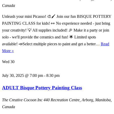
Canada
Unleash your mini Picasso! 🎨🖌️ Join our fun BISQUE POTTERY
PAINTING CLASS for kids! 👀 No experience needed - just bring
your creativity! 💡 All supplies included! 🎉 Make it a party or join
solo - we'll provide the ceramics and fun! 🌟 Limited spots
available! 📣Select multiple pieces to paint and get a better…
Read
KIDS
More »
Bisque
Wed
30
Pottery
Painting
July 30, 2025 @ 7:00 pm
-
8:30 pm
Class
ADULT Bisque Pottery Painting Class
The Creative Cocoon Inc
440 Recreation Centre, Arborg, Manitoba,
Canada