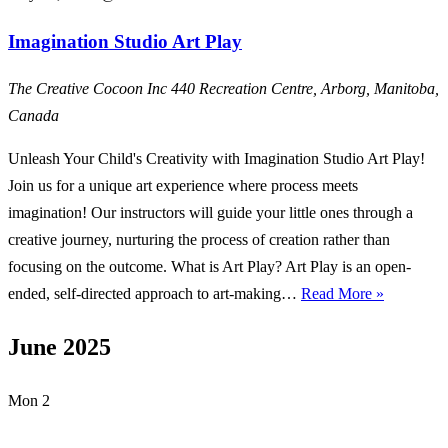
Imagination Studio Art Play
The Creative Cocoon Inc
440 Recreation Centre, Arborg, Manitoba,
Canada
Unleash Your Child's Creativity with Imagination Studio Art Play!
Join us for a unique art experience where process meets
imagination! Our instructors will guide your little ones through a
creative journey, nurturing the process of creation rather than
focusing on the outcome. What is Art Play? Art Play is an open-
Imaginati
ended, self-directed approach to art-making…
Read More »
Studio
June 2025
Art
Play
Mon
2