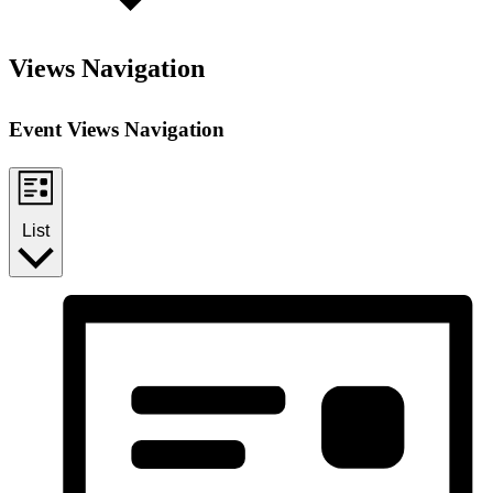
Views Navigation
Event Views Navigation
List