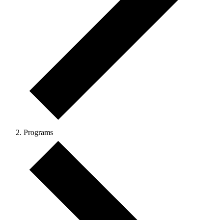
Programs