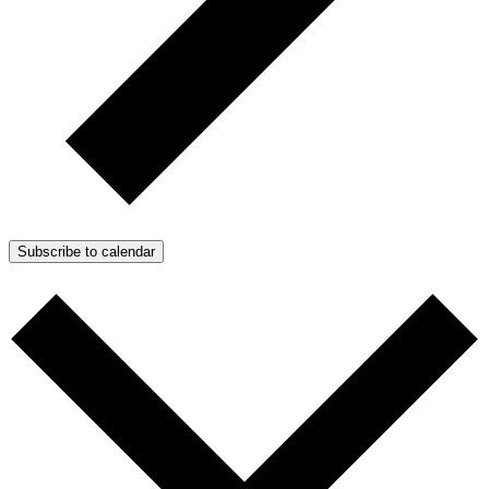
Subscribe to calendar