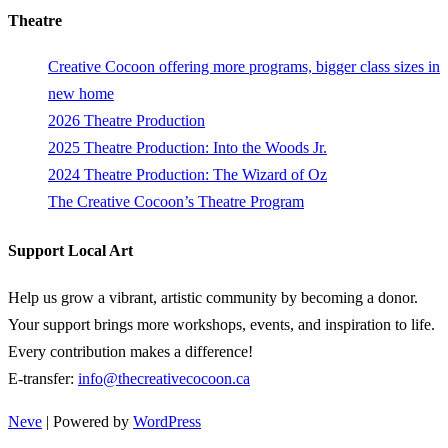
Theatre
Creative Cocoon offering more programs, bigger class sizes in
new home
2026 Theatre Production
2025 Theatre Production: Into the Woods Jr.
2024 Theatre Production: The Wizard of Oz
The Creative Cocoon’s Theatre Program
Support Local Art
Help us grow a vibrant, artistic community by becoming a donor.
Your support brings more workshops, events, and inspiration to life.
Every contribution makes a difference!
E-transfer:
info@thecreativecocoon.ca
Neve
| Powered by
WordPress