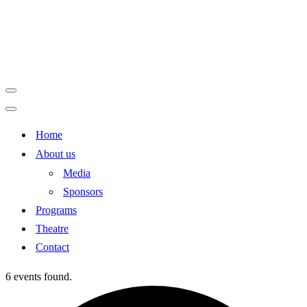
Navigation
Menu
Navigation
Home
Menu
About us
Media
Sponsors
Programs
Theatre
Contact
6 events found.