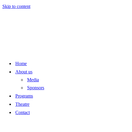
Skip to content
Home
About us
Media
Sponsors
Programs
Theatre
Contact