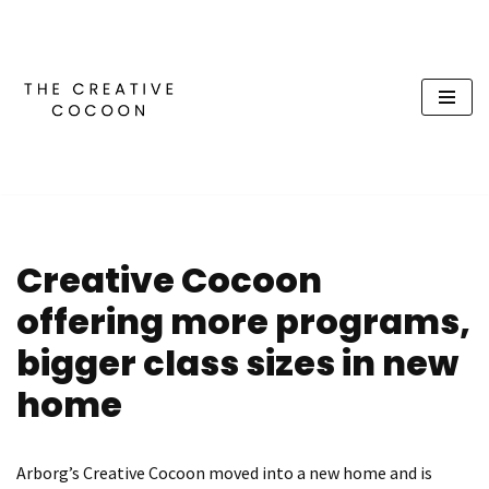
Skip
to
content
Creative Cocoon
offering more programs,
bigger class sizes in new
home
Arborg’s Creative Cocoon moved into a new home and is