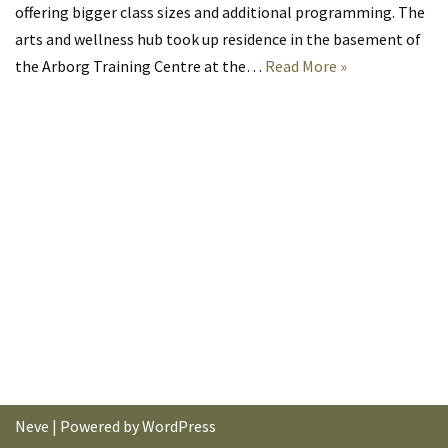
offering bigger class sizes and additional programming. The
arts and wellness hub took up residence in the basement of
the Arborg Training Centre at the…
Read More »
Neve
| Powered by
WordPress