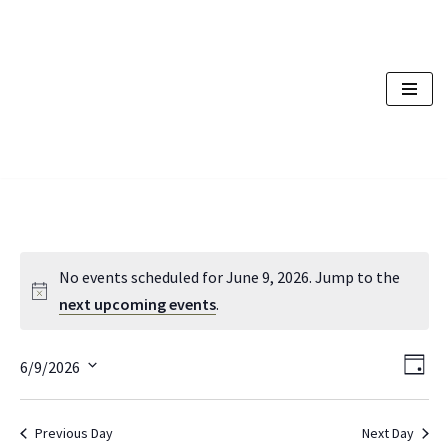
Skip
to
content
No events scheduled for June 9, 2026. Jump to the
next upcoming events
.
Vi
Ev
6/9/2026
Day
Vi
Nav
Select
Na
date.
Previous Day
Next Day