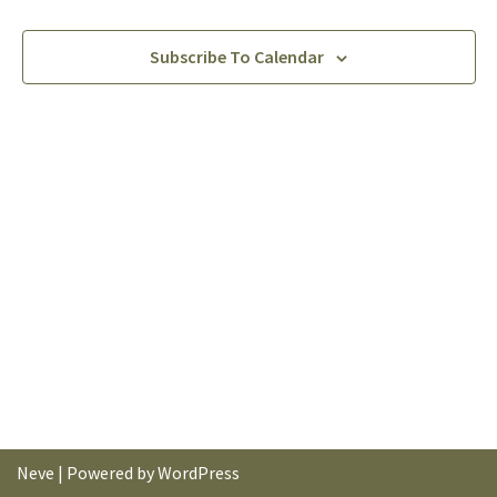
Subscribe To Calendar
Neve
| Powered by
WordPress