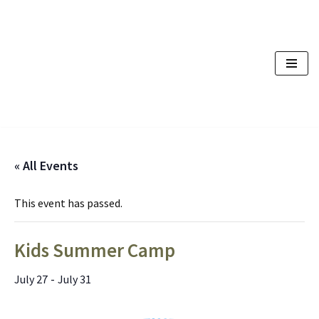
Skip
to
content
« All Events
This event has passed.
Kids Summer Camp
-
July 27
July 31