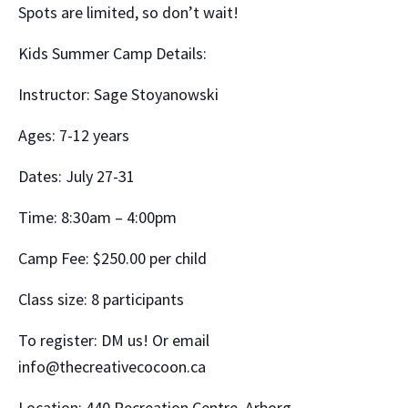
Spots are limited, so don’t wait!
Kids Summer Camp Details:
Instructor: Sage Stoyanowski
Ages: 7-12 years
Dates: July 27-31
Time: 8:30am – 4:00pm
Camp Fee: $250.00 per child
Class size: 8 participants
To register: DM us! Or email
info@thecreativecocoon.ca
Location: 440 Recreation Centre, Arborg