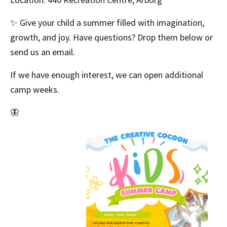
✨ Give your child a summer filled with imagination,
growth, and joy. Have questions? Drop them below or
send us an email.
If we have enough interest, we can open additional
camp weeks.
🦋