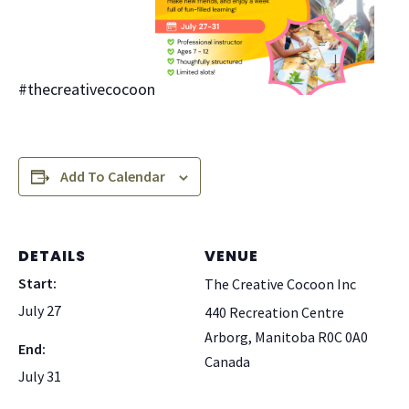
#thecreativecocoon
Add To Calendar
DETAILS
VENUE
Start:
The Creative Cocoon Inc
July 27
440 Recreation Centre
Arborg
,
Manitoba
R0C 0A0
End:
Canada
July 31