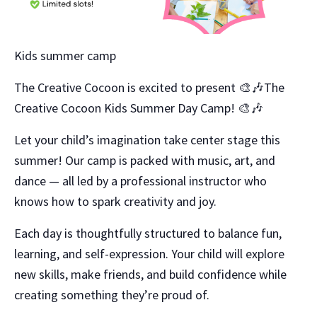
Kids summer camp
The Creative Cocoon is excited to present 🎨🎶The
Creative Cocoon Kids Summer Day Camp! 🎨🎶
Let your child’s imagination take center stage this
summer! Our camp is packed with music, art, and
dance — all led by a professional instructor who
knows how to spark creativity and joy.
Each day is thoughtfully structured to balance fun,
learning, and self-expression. Your child will explore
new skills, make friends, and build confidence while
creating something they’re proud of.