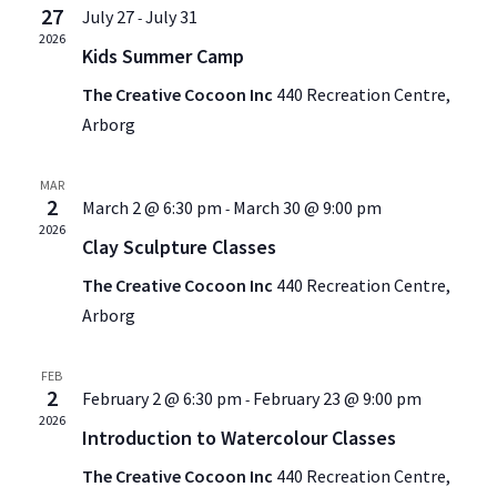
27
July 27
July 31
-
2026
Kids Summer Camp
The Creative Cocoon Inc
440 Recreation Centre,
Arborg
MAR
2
March 2 @ 6:30 pm
March 30 @ 9:00 pm
-
2026
Clay Sculpture Classes
The Creative Cocoon Inc
440 Recreation Centre,
Arborg
FEB
2
February 2 @ 6:30 pm
February 23 @ 9:00 pm
-
2026
Introduction to Watercolour Classes
The Creative Cocoon Inc
440 Recreation Centre,