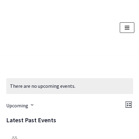
Skip
to
content
There are no upcoming events.
Vi
Ev
Upcoming
List
Vi
Nav
Select
Latest Past Events
Na
date.
JUL