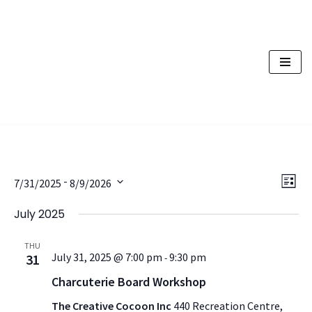
Skip
to
content
Vi
Ev
 - 
7/31/2025
8/9/2026
List
Vi
Nav
Select
July 2025
Na
date.
THU
July 31, 2025 @ 7:00 pm
9:30 pm
31
-
Charcuterie Board Workshop
The Creative Cocoon Inc
440 Recreation Centre,