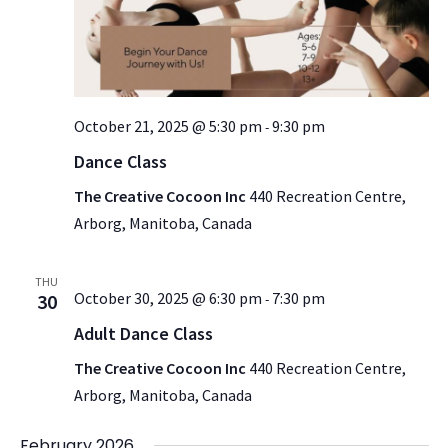
October 21, 2025 @ 5:30 pm
9:30 pm
-
Dance Class
The Creative Cocoon Inc
440 Recreation Centre,
Arborg, Manitoba, Canada
THU
October 30, 2025 @ 6:30 pm
7:30 pm
30
-
Adult Dance Class
The Creative Cocoon Inc
440 Recreation Centre,
Arborg, Manitoba, Canada
February 2026