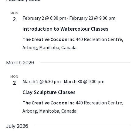
MON
February 2 @ 6:30 pm
February 23 @ 9:00 pm
2
-
Introduction to Watercolour Classes
The Creative Cocoon Inc
440 Recreation Centre,
Arborg, Manitoba, Canada
March 2026
MON
March 2 @ 6:30 pm
March 30 @ 9:00 pm
2
-
Clay Sculpture Classes
The Creative Cocoon Inc
440 Recreation Centre,
Arborg, Manitoba, Canada
July 2026