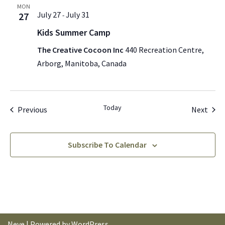
MON
July 27
July 31
27
-
Kids Summer Camp
The Creative Cocoon Inc
440 Recreation Centre,
Arborg, Manitoba, Canada
Today
Events
Even
Previous
Next
Subscribe To Calendar
Neve
| Powered by
WordPress