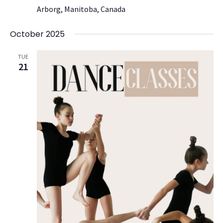
Arborg, Manitoba, Canada
October 2025
TUE
21