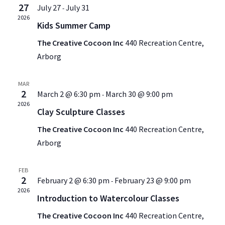
27
July 27
July 31
-
2026
Kids Summer Camp
The Creative Cocoon Inc
440 Recreation Centre,
Arborg
MAR
2
March 2 @ 6:30 pm
March 30 @ 9:00 pm
-
2026
Clay Sculpture Classes
The Creative Cocoon Inc
440 Recreation Centre,
Arborg
FEB
2
February 2 @ 6:30 pm
February 23 @ 9:00 pm
-
2026
Introduction to Watercolour Classes
The Creative Cocoon Inc
440 Recreation Centre,