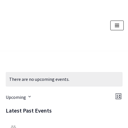
Skip
to
content
There are no upcoming events.
Vi
Ev
Upcoming
List
Vi
Nav
Select
Latest Past Events
Na
date.
JUL