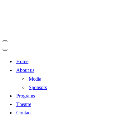
Navigation
Menu
Navigation
Home
Menu
About us
Media
Sponsors
Programs
Theatre
Contact