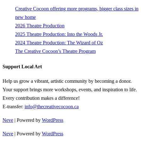
Creative Cocoon offering more programs, bigger class sizes in
new home
2026 Theatre Production
2025 Theatre Production: Into the Woods Jr.
2024 Theatre Production: The Wizard of Oz
The Creative Cocoon’s Theatre Program
Support Local Art
Help us grow a vibrant, artistic community by becoming a donor.
Your support brings more workshops, events, and inspiration to life.
Every contribution makes a difference!
E-transfer:
info@thecreativecocoon.ca
Neve
| Powered by
WordPress
Neve
| Powered by
WordPress