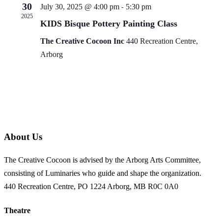
30
July 30, 2025 @ 4:00 pm
5:30 pm
-
2025
KIDS Bisque Pottery Painting Class
The Creative Cocoon Inc
440 Recreation Centre,
Arborg
About Us
The Creative Cocoon is advised by the Arborg Arts Committee,
consisting of Luminaries who guide and shape the organization.
440 Recreation Centre, PO 1224 Arborg, MB R0C 0A0
Theatre