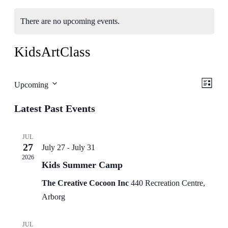
There are no upcoming events.
KidsArtClass
Even
View
Upcoming
List
View
Select
Navig
Latest Past Events
date.
Navig
JUL
27
July 27
July 31
-
2026
Kids Summer Camp
The Creative Cocoon Inc
440 Recreation Centre,
Arborg
JUL