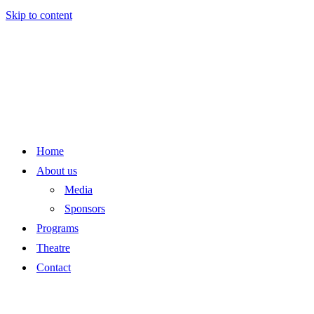
Skip to content
Home
About us
Media
Sponsors
Programs
Theatre
Contact