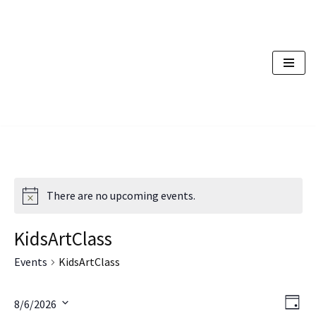
Skip
to
content
There are no upcoming events.
KidsArtClass
Events
KidsArtClass
Vi
Ev
8/6/2026
Day