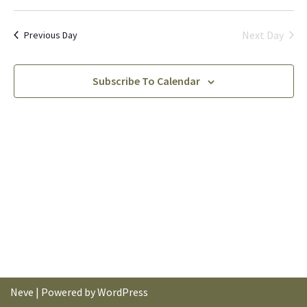
Vi
Nav
Select
Na
date.
Next Day
Previous Day
Subscribe To Calendar
Neve
| Powered by
WordPress