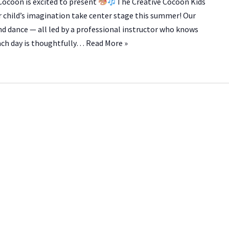
ocoon is excited to present
The Creative Cocoon Kids
r child’s imagination take center stage this summer! Our
nd dance — all led by a professional instructor who knows
Each day is thoughtfully…
Read More »