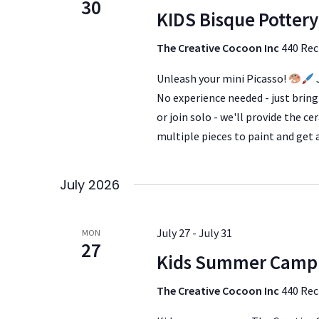
30
KIDS Bisque Pottery
The Creative Cocoon Inc
440 Rec
Unleash your mini Picasso!
No experience needed - just bring 
or join solo - we'll provide the c
multiple pieces to paint and get
July 2026
July 27
-
July 31
MON
27
Kids Summer Camp
The Creative Cocoon Inc
440 Rec