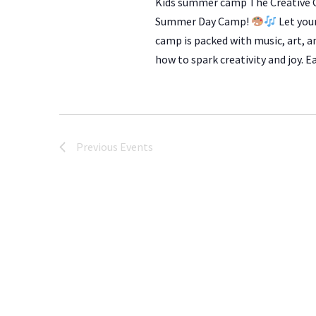
Kids summer camp The Creative C
Summer Day Camp!
Let you
camp is packed with music, art, a
how to spark creativity and joy. 
Previous
Events