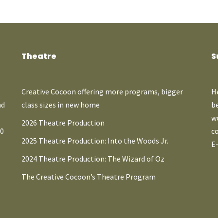
Theatre
S
Creative Cocoon offering more programs, bigger
He
nd
class sizes in new home
b
wo
2026 Theatre Production
A0
co
2025 Theatre Production: Into the Woods Jr.
E
2024 Theatre Production: The Wizard of Oz
The Creative Cocoon’s Theatre Program