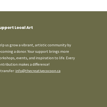
upport Local Art
lp us grow a vibrant, artistic community by
ecoming a donor. Your support brings more
rkshops, events, and inspiration to life. Every
ntribution makes a difference!
-transfer:
info@thecreativecocoon.ca