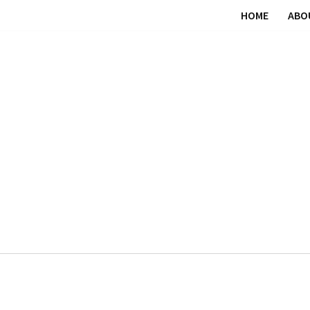
HOME
ABO