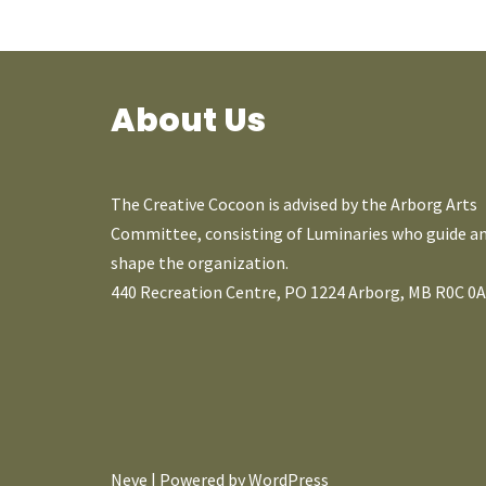
About Us
The Creative Cocoon is advised by the Arborg Arts
Committee, consisting of Luminaries who guide a
shape the organization.
440 Recreation Centre, PO 1224 Arborg, MB R0C 0
Neve
| Powered by
WordPress