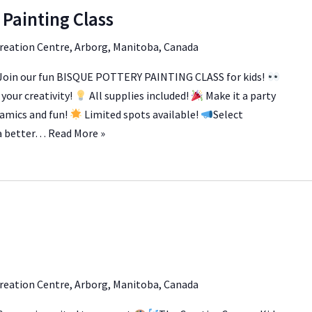
 Painting Class
reation Centre, Arborg, Manitoba, Canada
Join our fun BISQUE POTTERY PAINTING CLASS for kids!
your creativity!
All supplies included!
Make it a party
eramics and fun!
Limited spots available!
Select
 a better…
Read More »
reation Centre, Arborg, Manitoba, Canada