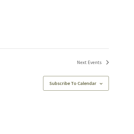
Next
Events
Subscribe To Calendar