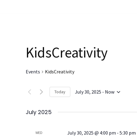
Skip
to
content
KidsCreativity
Events
KidsCreativity
July 30, 2025
 - 
Now
Today
Select
date.
July 2025
July 30, 2025 @ 4:00 pm
-
5:30 pm
WED